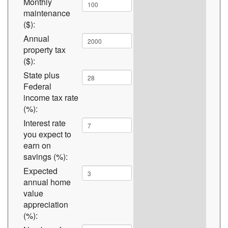
Monthly
maintenance
($):
Annual
property tax
($):
State plus
Federal
income tax rate
(%):
Interest rate
you expect to
earn on
savings (%):
Expected
annual home
value
appreciation
(%):