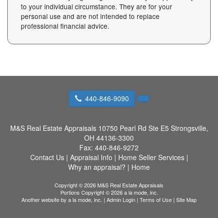
to your individual circumstance. They are for your
personal use and are not intended to replace
professional financial advice.
440-846-9090
M&S Real Estate Appraisals
10750 Pearl Rd Ste E5 Strongsville,
OH 44136-3300
Fax:
440-846-9272
Contact Us
|
Appraisal Info
|
Home Seller Services
|
Why an appraisal?
|
Home
Copyright © 2026 M&S Real Estate Appraisals
Portions Copyright © 2026 a la mode, inc.
Another website by
a la mode, inc.
|
Admin Login
|
Terms of Use
|
Site Map