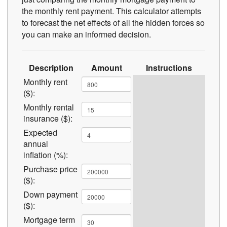
the monthly rent payment. This calculator attempts
to forecast the net effects of all the hidden forces so
you can make an informed decision.
Description
Amount
Instructions
Monthly rent
($):
Monthly rental
insurance ($):
Expected
annual
inflation (%):
Purchase price
($):
Down payment
($):
Mortgage term