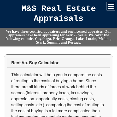
M&S Real Estate
Appraisals
We have three certified appraisers and one licensed appraiser. Our
appraisers have been appraising for over 25 years. We cover the
following counties Cuyahoga, Erie, Geauga, Lake, Lorain, Medina,
Stark, Summit and Portage.
Rent Vs. Buy Calculator
This calculator will help you to compare the costs
of renting to the costs of buying a home. Since
there are all kinds of forces at work behind the
scenes (interest, property taxes, tax savings,
appreciation, opportunity costs, closing costs,
selling costs, etc.), comparing the cost of renting to
the cost of buying is a lot more complicated than
just comparing the monthly mortgage payment to