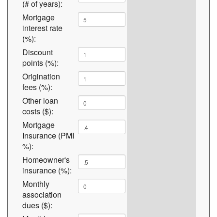
(# of years):
Mortgage
interest rate
(%):
Discount
points (%):
Origination
fees (%):
Other loan
costs ($):
Mortgage
Insurance (PMI
%):
Homeowner's
insurance (%):
Monthly
association
dues ($):