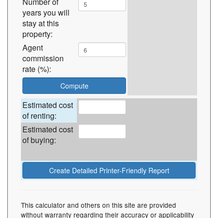
Number of
years you will
stay at this
property:
Agent
commission
rate (%):
Estimated cost
of renting:
Estimated cost
of buying:
This calculator and others on this site are provided
without warranty regarding their accuracy or applicability