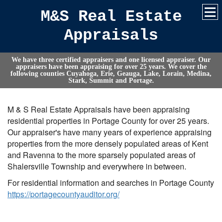
M&S Real Estate
Appraisals
We have three certified appraisers and one licensed appraiser. Our
appraisers have been appraising for over 25 years. We cover the
following counties Cuyahoga, Erie, Geauga, Lake, Lorain, Medina,
Stark, Summit and Portage.
M & S Real Estate Appraisals have been appraising
residential properties in Portage County for over 25 years.
Our appraiser's have many years of experience appraising
properties from the more densely populated areas of Kent
and Ravenna to the more sparsely populated areas of
Shalersville Township and everywhere in between.
For residential information and searches in Portage County
https://portagecountyauditor.org/