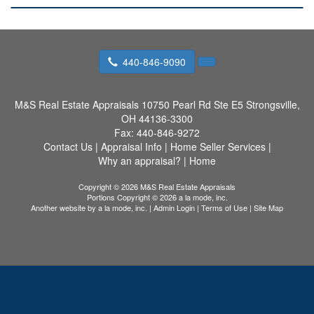
440-846-9090
M&S Real Estate Appraisals
10750 Pearl Rd Ste E5 Strongsville,
OH 44136-3300
Fax:
440-846-9272
Contact Us
|
Appraisal Info
|
Home Seller Services
|
Why an appraisal?
|
Home
Copyright © 2026 M&S Real Estate Appraisals
Portions Copyright © 2026 a la mode, inc.
Another website by
a la mode, inc.
|
Admin Login
|
Terms of Use
|
Site Map