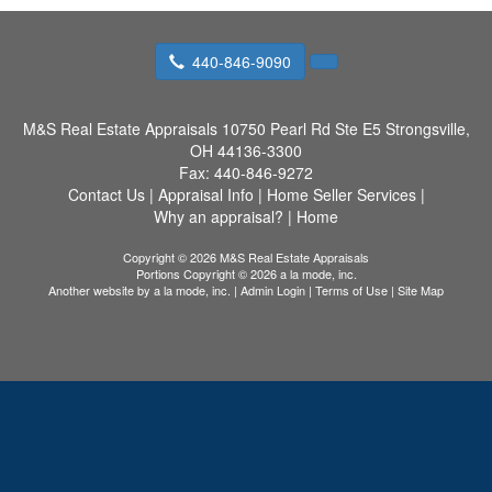
440-846-9090
M&S Real Estate Appraisals
10750 Pearl Rd Ste E5 Strongsville,
OH 44136-3300
Fax:
440-846-9272
Contact Us
|
Appraisal Info
|
Home Seller Services
|
Why an appraisal?
|
Home
Copyright © 2026 M&S Real Estate Appraisals
Portions Copyright © 2026 a la mode, inc.
Another website by
a la mode, inc.
|
Admin Login
|
Terms of Use
|
Site Map