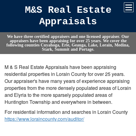
M&S Real Estate
Appraisals
We have three certified appraisers and one licensed appraiser. Our
appraisers have been appraising for over 25 years. We cover the
following counties Cuyahoga, Erie, Geauga, Lake, Lorain, Medina,
Stark, Summit and Portage.
M & S Real Estate Appraisals have been appraising
residential properties in Lorain County for over 25 years.
Our appraiser's have many years of experience appraising
properties from the more densely populated areas of Lorain
and Elyria to the more sparsely populated areas of
Huntington Township and everywhere in between.
For residential information and searches in Lorain County
https://www.loraincounty.com/auditor/