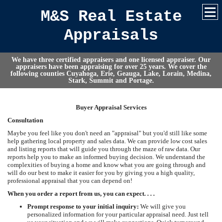
M&S Real Estate
Appraisals
We have three certified appraisers and one licensed appraiser. Our
appraisers have been appraising for over 25 years. We cover the
following counties Cuyahoga, Erie, Geauga, Lake, Lorain, Medina,
Stark, Summit and Portage.
Buyer Appraisal Services
Consultation
Maybe you feel like you don't need an "appraisal" but you'd still like some
help gathering local property and sales data. We can provide low cost sales
and listing reports that will guide you through the maze of raw data. Our
reports help you to make an informed buying decision. We understand the
complexities of buying a home and know what you are going through and
will do our best to make it easier for you by giving you a high quality,
professional appraisal that you can depend on!
When you order a report from us, you can expect. . . .
Prompt response to your initial inquiry:
We will give you
personalized information for your particular appraisal need. Just tell