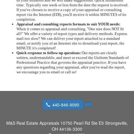
us your situation and we will make suggestions. Quick turnaround
time: Typically one week or less from the date the request is received.
If you've chosen to receive a copy of your appraisal or consulting
report via the Internet (EDI), you'll receive it within MINUTES of its
completion.
Appraisal and consulting reports formats to suit YOUR needs:
When it comes to appraisal and consulting, "One size does NOT fit
all!" We offer a variety of report types and delivery methods. Express
mail too slow? We can deliver your report attached to a standard
email, or notify you of an Internet site to download your report, the
MINUTE it's completed!
Quick response to follow-up questions:
Our reports are clearly
written, understandable, and meet or exceed the Uniform Standards of
Professional Practice that governs the appraisal practice. If you have
any questions regarding your appraisal, after you've read the report,
we encourage you to email or call us!
440-846-9090
M&S Real Estate Appraisals
10750 Pearl Rd Ste E5 Strongsville,
OH 44136-3300